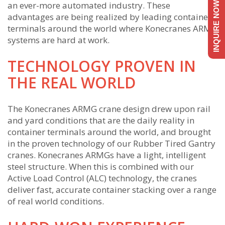
an ever-more automated industry. These
INQUIRE NOW
advantages are being realized by leading container
terminals around the world where Konecranes ARMG
systems are hard at work.
TECHNOLOGY PROVEN IN
THE REAL WORLD
The Konecranes ARMG crane design drew upon rail
and yard conditions that are the daily reality in
container terminals around the world, and brought
in the proven technology of our Rubber Tired Gantry
cranes. Konecranes ARMGs have a light, intelligent
steel structure. When this is combined with our
Active Load Control (ALC) technology, the cranes
deliver fast, accurate container stacking over a range
of real world conditions.