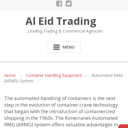
Al Eid Trading
..Leading Trading & Commercial Agencies
MENU
Home
Container Handling Equipment
Automated RMG
(ARMG) System
The automated handling of containers is the next
step in the evolution of container crane technology
that began with the introduction of containerized
shipping in the 1960s. The Konecranes Automated
RMG (ARMG) system offers valuable advantages in