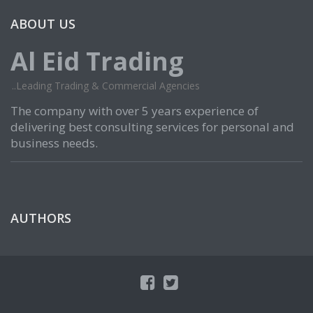
ABOUT US
Al Eid Trading
..Leading Trading & Commercial Agencies
The company with over 5 years experience of
delivering best consulting services for personal and
business needs.
AUTHORS