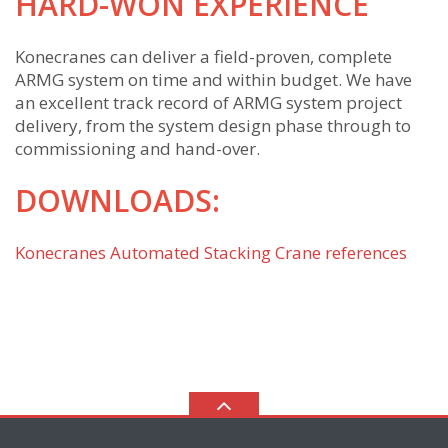
HARD-WON EXPERIENCE
Konecranes can deliver a field-proven, complete
ARMG system on time and within budget. We have
an excellent track record of ARMG system project
delivery, from the system design phase through to
commissioning and hand-over.
DOWNLOADS:
Konecranes Automated Stacking Crane references